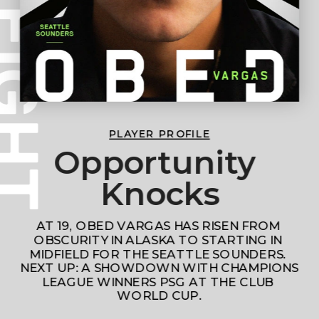
PLAYER PROFILE
Opportunity 
Knocks
AT 19, OBED VARGAS HAS RISEN FROM 
OBSCURITY IN ALASKA TO STARTING IN 
MIDFIELD FOR THE SEATTLE SOUNDERS. 
NEXT UP: A SHOWDOWN WITH CHAMPIONS 
LEAGUE WINNERS PSG AT THE CLUB 
WORLD CUP.