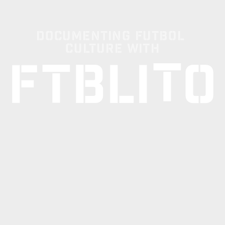
Documenting Futbol 
Culture with
T
F
T
B
L
I
O