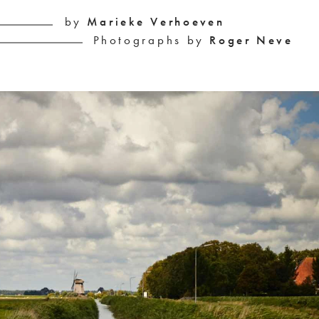
by 
Marieke Verhoeven
Photographs by 
Roger Neve