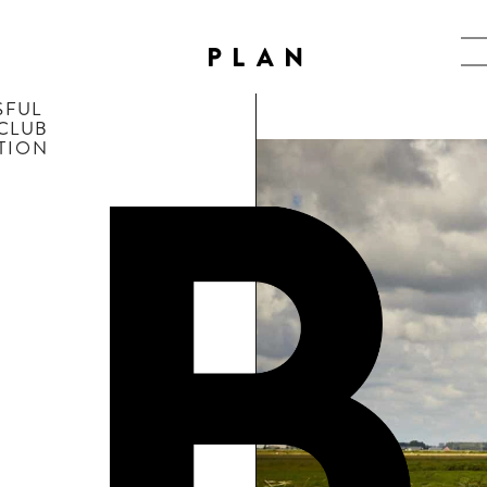
PLAN
FUL 
 CLUB
PTION