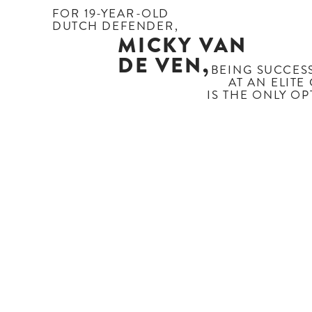
FOR 19-YEAR-OLD
DUTCH DEFENDER,
MICKY VAN
DE VEN,
BEING SUCCESS
AT AN ELITE
 IS THE ONLY O