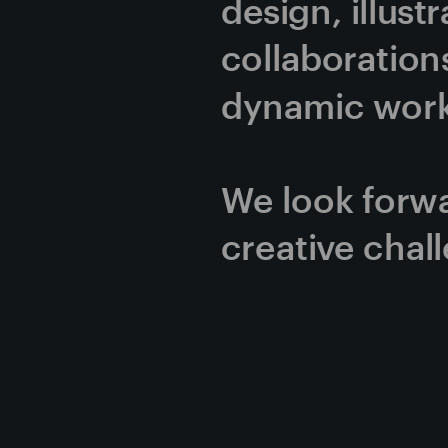
design, illust
collaborations
dynamic work 
We look forwa
creative chal