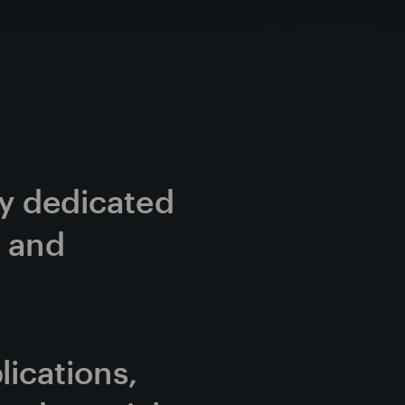
cy dedicated 
 and 
cations, 