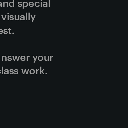
and special 
isually 
st.
answer your 
lass work.