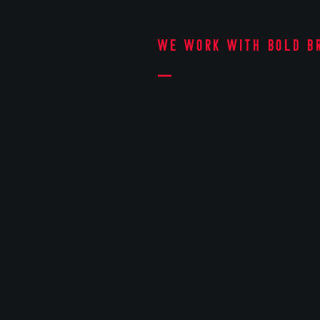
We work with bold b