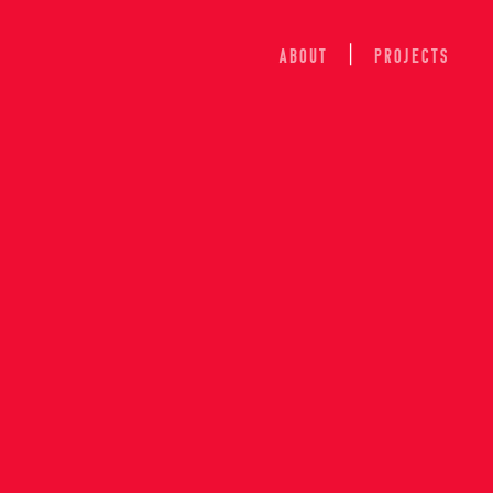
ABOUT
Projects
ION OF 