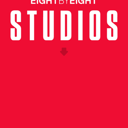
UNG CREATIVE
ness the excitement surrounding Copa Americ
he soccer community in the US as we approach
ance enlisted Eight by Eight to conceptualize
 event in New York City.