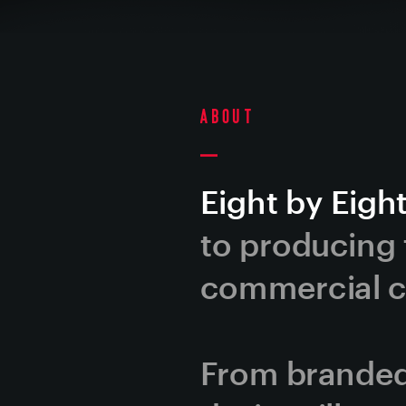
About
Eight by Eight
to producing t
commercial co
From branded 