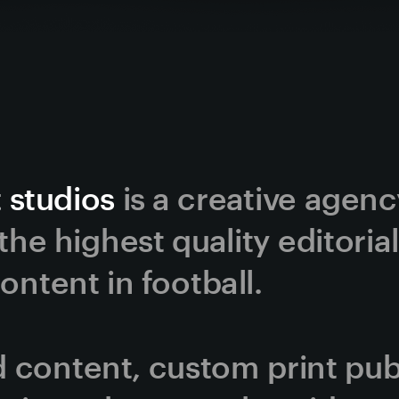
 studios
 is a creative agen
he highest quality editorial
ntent in football. 
content, custom print publi