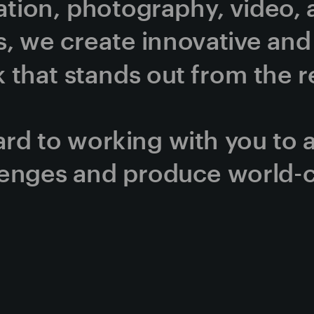
ration, photography, video, 
, we create innovative and v
that stands out from the re
rd to working with you to 
lenges and produce world-c