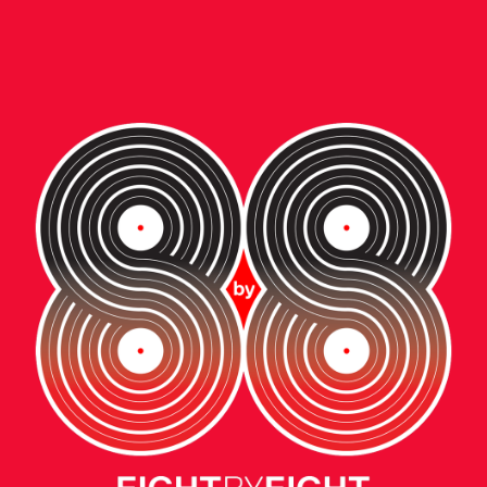
ent • video
W BALANCE:
E NEXT GENERAT