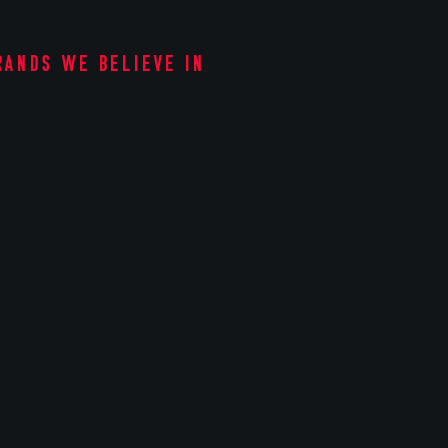
rands we believe in