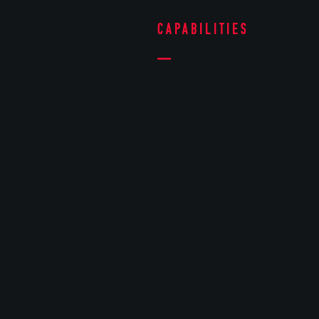
Capabilities